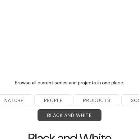
Browse all current series and projects in one place.
NATURE
PEOPLE
PRODUCTS
SC
BLACK AND WHITE
Black and White