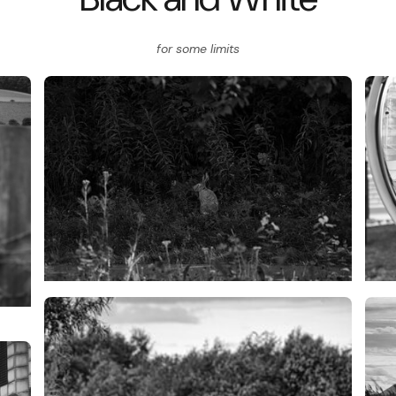
for some limits