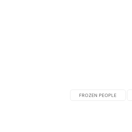
FROZEN PEOPLE