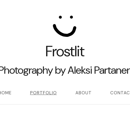
Frostlit
Photography by Aleksi Partane
HOME
PORTFOLIO
ABOUT
CONTAC