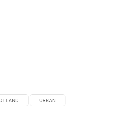
OTLAND
URBAN