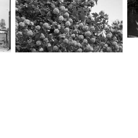
Copyright
2026 Aleksi Partanen. All rights reserved.