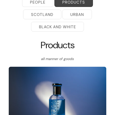
PEOPLE
PRODUCTS
SCOTLAND
URBAN
BLACK AND WHITE
Products
all manner of goods