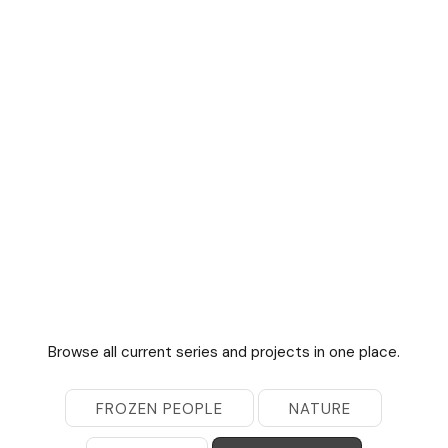
Browse all current series and projects in one place.
FROZEN PEOPLE
NATURE