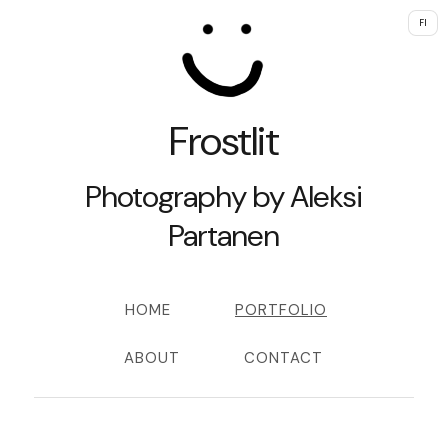
FI
Frostlit
Photography by Aleksi
Partanen
HOME
PORTFOLIO
ABOUT
CONTACT